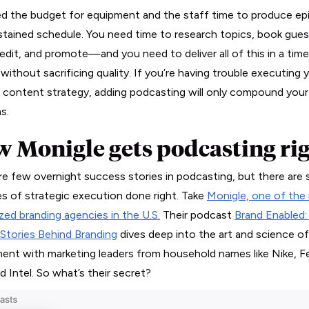
d the budget for equipment and the staff time to produce ep
stained schedule. You need time to research topics, book gues
 edit, and promote—and you need to deliver all of this in a time
without sacrificing quality. If you’re having trouble executing 
g content strategy, adding podcasting will only compound your
s.
 Monigle gets podcasting ri
re few overnight success stories in podcasting, but there are 
s of strategic execution done right. Take
Monigle, one of the
zed branding agencies in the U.S.
Their podcast
Brand Enabled:
tories Behind Branding
dives deep into the art and science o
ent with marketing leaders from household names like Nike, F
d Intel. So what’s their secret?