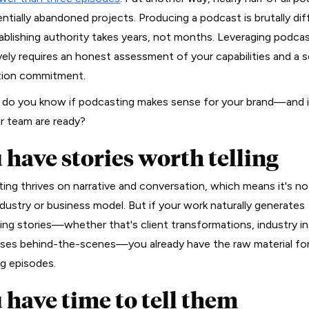
ntially abandoned projects. Producing a podcast is brutally diff
ablishing authority takes years, not months. Leveraging podca
vely requires an honest assessment of your capabilities and a s
tion commitment.
do you know if podcasting makes sense for your brand—and i
r team are ready?
 have stories worth telling
ing thrives on narrative and conversation, which means it's no
ndustry or business model. But if your work naturally generates
ing stories—whether that's client transformations, industry in
pses behind-the-scenes—you already have the raw material fo
g episodes.
 have time to tell them