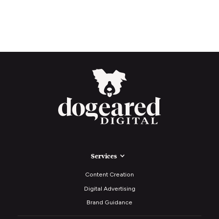
Services
Content Creation
Digital Advertising
Brand Guidance