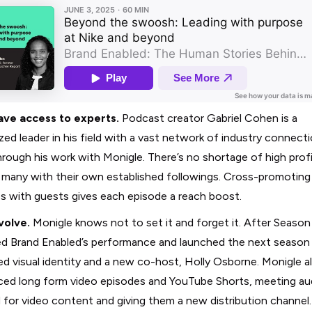
ave access to experts.
Podcast creator Gabriel Cohen is a
zed leader in his field with a vast network of industry connecti
rough his work with Monigle. There’s no shortage of high profi
 many with their own established followings. Cross-promoting
s with guests gives each episode a reach boost.
volve.
Monigle knows not to set it and forget it. After Season
d Brand Enabled’s performance and launched the next season 
ed visual identity and a new co-host, Holly Osborne. Monigle a
ced long form video episodes and YouTube Shorts, meeting a
for video content and giving them a new distribution channel.