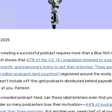
 2025
 creating a successful podcast requires more than a Blue Yeti 
ch shows that
47% of the U.S. 12+ population listened to a po
t month, and everyone's trying to get their attention.
There ar
5 million podcasts (and counting!)
registered around the world,
esn’t include off-the-grid podcasts distributed behind paywalls
 at you, Patreon.
a crowded podcast feed, can these rabid listeners even find you
er so many podcasters lose their motivation—
44% of podca
wer than three episodes
. Put another way, nearly half of all p