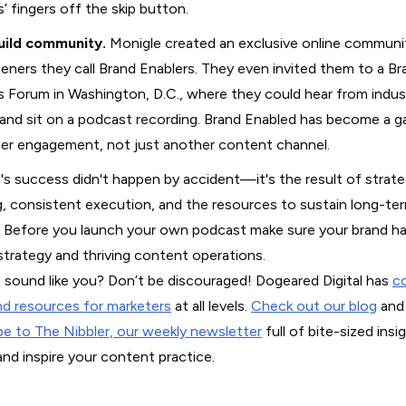
s’ fingers off the skip button.
uild community.
Monigle created an exclusive online communi
steners they call Brand Enablers. They even invited them to a Br
s Forum in Washington, D.C., where they could hear from indus
 and sit on a podcast recording. Brand Enabled has become a 
er engagement, not just another content channel.
's success didn't happen by accident—it's the result of strate
g, consistent execution, and the resources to sustain long-te
 Before you launch your own podcast make sure your brand ha
strategy and thriving content operations.
 sound like you? Don’t be discouraged! Dogeared Digital has
c
nd resources for marketers
at all levels.
Check out our blog
and
be to The Nibbler, our weekly newsletter
full of bite-sized insi
and inspire your content practice.