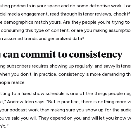
isting podcasts in your space and do some detective work. Loo
ocial media engagement, read through listener reviews, check if 
e demographics match yours. Are they people you’re trying to
y consuming this type of content, or are you making assumpti
n assumed trends and generalized data?
 can commit to consistency
ng subscribers requires showing up regularly, and savvy listener
when you don't. In practice, consistency is more demanding t
ople realize.
ting to a fixed show schedule is one of the things people ne
t,” Andrew Iden says. “But in practice, there is nothing more vi
your podcast work than making sure you show up for the audi
u’ve said you will. They depend on you and will let you know 
n’t. ”