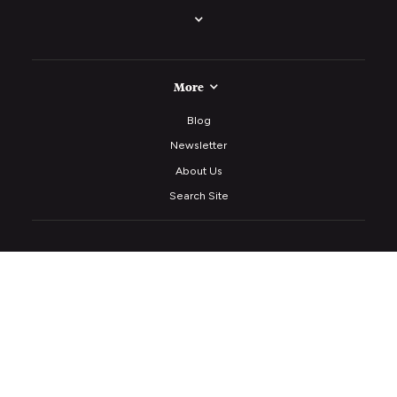
More
Blog
Newsletter
About Us
Search Site