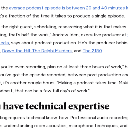
 the
average podcast episode is between 20 and 40 minutes 
’s a fraction of the time it takes to produce a single episode.
g the right guest, scheduling, researching what it is that make
ting, that’s half the work,” Andrew Iden, executive producer at
edia
, says about podcast production. He’s the producer behin
,
Down the Hill: The Delphi Murders
, and
The 2180
.
you’re even recording, plan on at least three hours of work,” he
ou’ve got the episode recorded, between post production and
, it’s another couple hours. “Making a podcast takes time. Mak
dcast, that can be a few full day’s of work.”
 have technical expertise
ing requires technical know-how. Professional audio recordin
 understanding room acoustics, microphone techniques, and