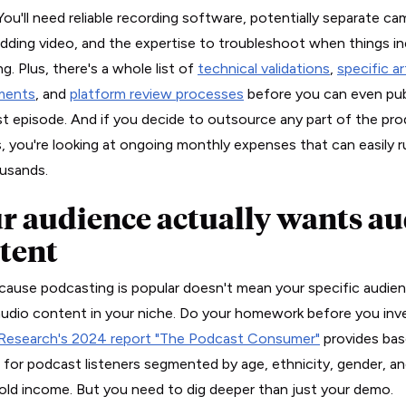
You'll need reliable recording software, potentially separate ca
adding video, and the expertise to troubleshoot when things in
g. Plus, there's a whole list of
technical validations
,
specific a
ments
, and
platform review processes
before you can even pub
rst episode. And if you decide to outsource any part of the pr
, you're looking at ongoing monthly expenses that can easily r
usands.
r audience actually wants au
tent
cause podcasting is popular doesn't mean your specific audie
udio content in your niche. Do your homework before you inve
Research's 2024 report "The Podcast Consumer"
provides bas
s for podcast listeners segmented by age, ethnicity, gender, a
ld income. But you need to dig deeper than just your demo.