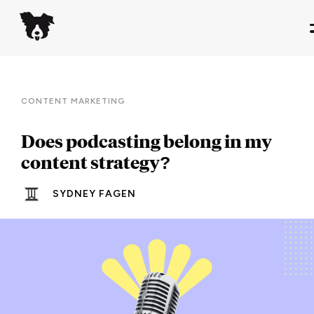
CONTENT MARKETING
Does podcasting belong in my
content strategy?
SYDNEY FAGEN