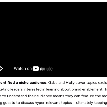
entified a niche audience.
Gabe and Holly cover topics exclu
keting leaders interested in learning about brand enablement. T
e to understand their audience means they can feature the m
g guests to discuss hyper-relevant topics—ultimately keeping