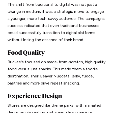
The shift from traditional to digital was not just a
change in medium; it was a strategic move to engage
a younger, more tech-savvy audience. The campaign's
success indicated that even traditional businesses
could successfully transition to digital platforms
without losing the essence of their brand.
Food Quality
Buc-ee's focused on made-from-scratch, high quality
food versus just snacks. This made them a foodie
destination. Their Beaver Nuggets, jerky, fudge,
pastries and more drive repeat snacking.
Experience Design
Stores are designed like theme parks, with animated
decor, ample seating, pet areas, clean spacious