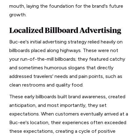
mouth, laying the foundation for the brand's future
growth.
Localized Billboard Advertising
Buc-ee's initial advertising strategy relied heavily on
billboards placed along highways. These were not
your run-of-the-mill billboards; they featured catchy
and sometimes humorous slogans that directly
addressed travelers' needs and pain points, such as
clean restrooms and quality food.
These early billboards built brand awareness, created
anticipation, and most importantly, they set
expectations. When customers eventually arrived at a
Buc-ee's location, their experiences often exceeded
these expectations, creating a cycle of positive