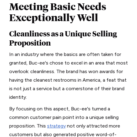
Meeting Basic Needs
Exceptionally Well
Cleanliness as a Unique Selling
Proposition
In an industry where the basics are often taken for
granted, Buc-ee's chose to excel in an area that most
overlook: cleanliness. The brand has won awards for
having the cleanest restrooms in America, a feat that
is not just a service but a cornerstone of their brand
identity.
By focusing on this aspect, Buc-ee's turned a
common customer pain point into a unique selling
proposition. This
strategy
not only attracted more
customers but also generated positive word-of-