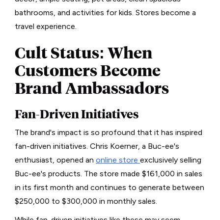
bathrooms, and activities for kids. Stores become a
travel experience.
Cult Status: When
Customers Become
Brand Ambassadors
Fan-Driven Initiatives
The brand's impact is so profound that it has inspired
fan-driven initiatives. Chris Koerner, a Buc-ee's
enthusiast, opened an
online store
exclusively selling
Buc-ee's products. The store made $161,000 in sales
in its first month and continues to generate between
$250,000 to $300,000 in monthly sales.
While fan-driven initiatives like these may seem