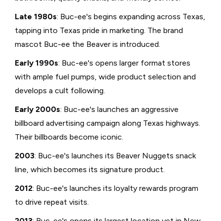
Late 1980s
: Buc-ee's begins expanding across Texas,
tapping into Texas pride in marketing. The brand
mascot Buc-ee the Beaver is introduced.
Early 1990s
: Buc-ee's opens larger format stores
with ample fuel pumps, wide product selection and
develops a cult following.
Early 2000s
: Buc-ee's launches an aggressive
billboard advertising campaign along Texas highways.
Their billboards become iconic.
2003
: Buc-ee's launches its Beaver Nuggets snack
line, which becomes its signature product.
2012
: Buc-ee's launches its loyalty rewards program
to drive repeat visits.
2013
: Buc-ee's opens its largest location yet in New