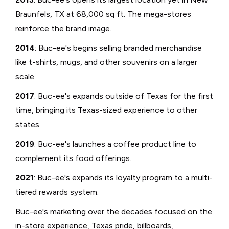
Braunfels, TX at 68,000 sq ft. The mega-stores
reinforce the brand image.
2014
: Buc-ee's begins selling branded merchandise
like t-shirts, mugs, and other souvenirs on a larger
scale.
2017
: Buc-ee's expands outside of Texas for the first
time, bringing its Texas-sized experience to other
states.
2019
: Buc-ee's launches a coffee product line to
complement its food offerings.
2021
: Buc-ee's expands its loyalty program to a multi-
tiered rewards system.
Buc-ee's marketing over the decades focused on the
in-store experience, Texas pride, billboards,