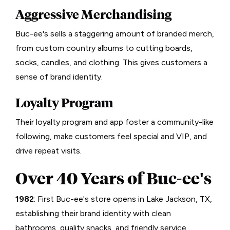
Aggressive Merchandising
Buc-ee's sells a staggering amount of branded merch,
from custom country albums to cutting boards,
socks, candles, and clothing. This gives customers a
sense of brand identity.
Loyalty Program
Their loyalty program and app foster a community-like
following, make customers feel special and VIP, and
drive repeat visits.
Over 40 Years of Buc-ee's
1982
: First Buc-ee's store opens in Lake Jackson, TX,
establishing their brand identity with clean
bathrooms, quality snacks, and friendly service.