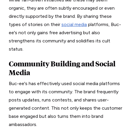
organic, they are often subtly encouraged or even
directly supported by the brand. By sharing these
types of stories on their
social media
platforms, Buc-
ee's not only gains free advertising but also
strengthens its community and solidifies its cult
status.
Community Building and Social
Media
Buc-ee's has effectively used social media platforms
to engage with its community. The brand frequently
posts updates, runs contests, and shares user-
generated content. This not only keeps the customer
base engaged but also turns them into brand
ambassadors.