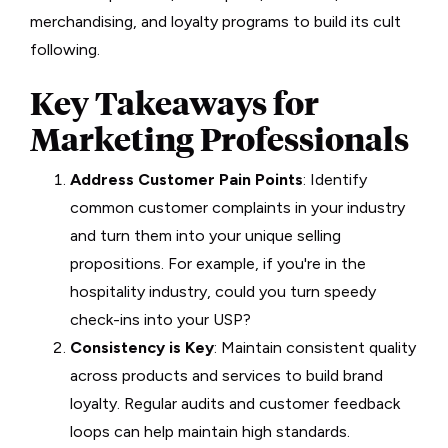
merchandising, and loyalty programs to build its cult
following.
Key Takeaways for
Marketing Professionals
Address Customer Pain Points
: Identify
common customer complaints in your industry
and turn them into your unique selling
propositions. For example, if you're in the
hospitality industry, could you turn speedy
check-ins into your USP?
Consistency is Key
: Maintain consistent quality
across products and services to build brand
loyalty. Regular audits and customer feedback
loops can help maintain high standards.