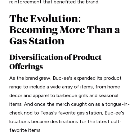
reinforcement that benefited the brand.
The Evolution:
Becoming More Than a
Gas Station
Diversification of Product
Offerings
As the brand grew, Buc-ee's expanded its product
range to include a wide array of items, from home
decor and apparel to barbecue grills and seasonal
items. And once the merch caught on as a tongue-in-
cheek nod to Texas's favorite gas station, Buc-ee's
locations became destinations for the latest cult-
favorite items.