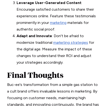
Leverage User-Generated Content
:
Encourage satisfied customers to share their
experiences online. Feature these testimonials
prominently in your
marketing
materials for
authentic social proof.
Adapt and Innovate
: Don't be afraid to
modernize traditional
marketing strategies
for
the digital age. Measure the impact of these
changes to understand their ROI and adjust
your strategies accordingly.
Final Thoughts
Buc-ee's transformation from a simple gas station to
a cult brand offers invaluable lessons in marketing. By
focusing on customer needs, maintaining high
standards, and innovating continuously, the brand has