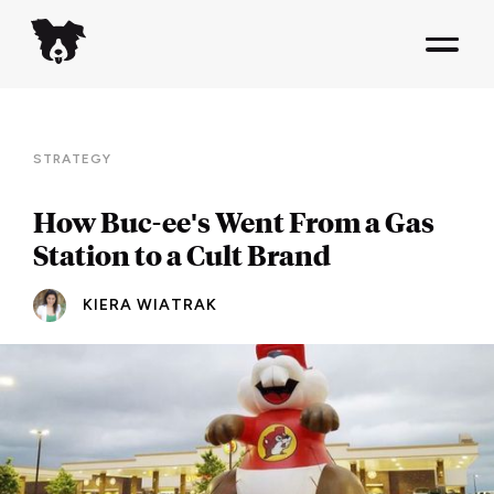
STRATEGY
How Buc-ee's Went From a Gas
Station to a Cult Brand
KIERA WIATRAK