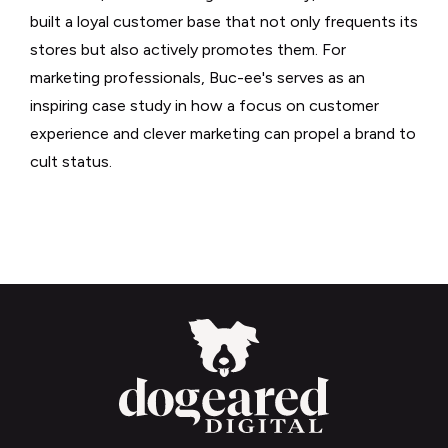
built a loyal customer base that not only frequents its
stores but also actively promotes them. For
marketing professionals, Buc-ee's serves as an
inspiring case study in how a focus on customer
experience and clever marketing can propel a brand to
cult status.