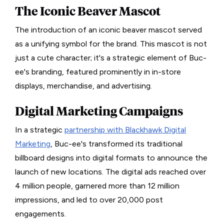
The Iconic Beaver Mascot
The introduction of an iconic beaver mascot served
as a unifying symbol for the brand. This mascot is not
just a cute character; it's a strategic element of Buc-
ee's branding, featured prominently in in-store
displays, merchandise, and advertising.
Digital Marketing Campaigns
In a strategic
partnership with Blackhawk Digital
Marketing
, Buc-ee's transformed its traditional
billboard designs into digital formats to announce the
launch of new locations. The digital ads reached over
4 million people, garnered more than 12 million
impressions, and led to over 20,000 post
engagements.