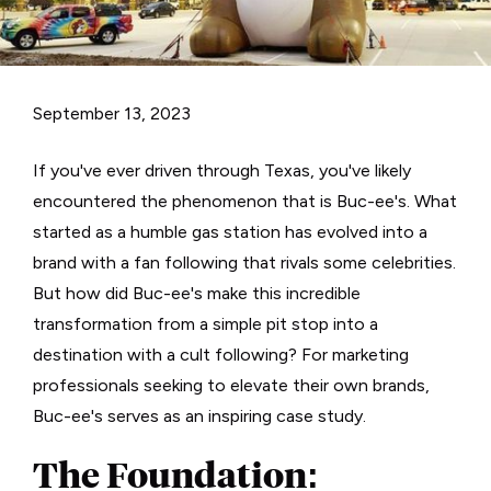
September 13, 2023
If you've ever driven through Texas, you've likely
encountered the phenomenon that is Buc-ee's. What
started as a humble gas station has evolved into a
brand with a fan following that rivals some celebrities.
But how did Buc-ee's make this incredible
transformation from a simple pit stop into a
destination with a cult following? For marketing
professionals seeking to elevate their own brands,
Buc-ee's serves as an inspiring case study.
The Foundation: