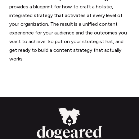
provides a blueprint for how to craft a holistic,
integrated strategy that activates at every level of
your organization. The result is a unified content
experience for your audience and the outcomes you
want to achieve. So put on your strategist hat, and
get ready to build a content strategy that actually
works.