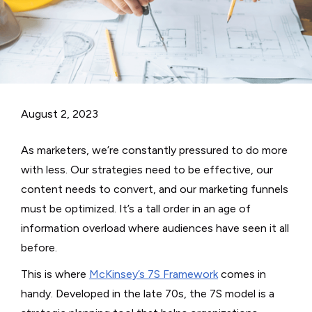
August 2, 2023
As marketers, we’re constantly pressured to do more
with less. Our strategies need to be effective, our
content needs to convert, and our marketing funnels
must be optimized. It’s a tall order in an age of
information overload where audiences have seen it all
before.
This is where
McKinsey’s 7S Framework
comes in
handy. Developed in the late 70s, the 7S model is a