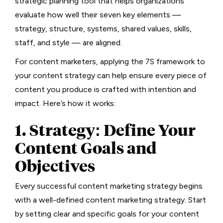
strategic planning tool that helps organizations
evaluate how well their seven key elements —
strategy, structure, systems, shared values, skills,
staff, and style — are aligned.
For content marketers, applying the 7S framework to
your content strategy can help ensure every piece of
content you produce is crafted with intention and
impact. Here’s how it works:
1. Strategy: Define Your
Content Goals and
Objectives
Every successful content marketing strategy begins
with a well-defined content marketing strategy. Start
by setting clear and specific goals for your content