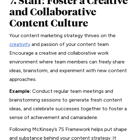
7. Staff: Foster a Creative
and Collaborative
Content Culture
Your content marketing strategy thrives on the
creativity
and passion of your content team.
Encourage a creative and collaborative work
environment where team members can freely share
ideas, brainstorm, and experiment with new content
approaches.
Example:
Conduct regular team meetings and
brainstorming sessions to generate fresh content
ideas, and celebrate successes together to foster a
sense of achievement and camaraderie.
Following McKinsey’s 7S Framework helps put shape
and substance behind your content strategy. It