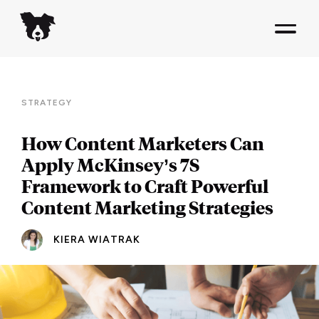
STRATEGY
How Content Marketers Can
Apply McKinsey’s 7S
Framework to Craft Powerful
Content Marketing Strategies
KIERA WIATRAK