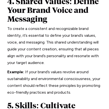
4. Shared Values: Define
Your Brand Voice and
Messaging
To create a consistent and recognizable brand
identity, it’s essential to define your brand’s values,
voice, and messaging. This shared understanding will
guide your content creation, ensuring that all pieces
align with your brand’s personality and resonate with
your target audience.
Example:
If your brand’s values revolve around
sustainability and environmental consciousness, your
content should reflect these principles by promoting
eco-friendly practices and products.
5. Skills: Cultivate