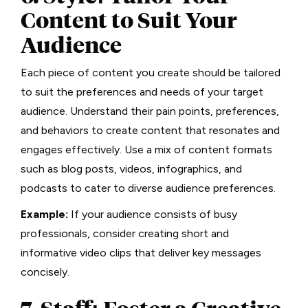
Content to Suit Your
Audience
Each piece of content you create should be tailored
to suit the preferences and needs of your target
audience. Understand their pain points, preferences,
and behaviors to create content that resonates and
engages effectively. Use a mix of content formats
such as blog posts, videos, infographics, and
podcasts to cater to diverse audience preferences.
Example:
If your audience consists of busy
professionals, consider creating short and
informative video clips that deliver key messages
concisely.