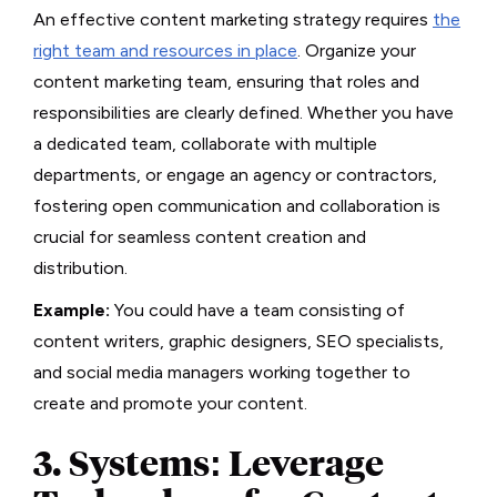
An effective content marketing strategy requires
the
right team and resources in place
. Organize your
content marketing team, ensuring that roles and
responsibilities are clearly defined. Whether you have
a dedicated team, collaborate with multiple
departments, or engage an agency or contractors,
fostering open communication and collaboration is
crucial for seamless content creation and
distribution.
Example:
You could have a team consisting of
content writers, graphic designers, SEO specialists,
and social media managers working together to
create and promote your content.
3. Systems: Leverage