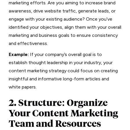
marketing efforts. Are you aiming to increase brand
awareness, drive website traffic, generate leads, or
engage with your existing audience? Once you’ve
identified your objectives, align them with your overall
marketing and business goals to ensure consistency
and effectiveness.
Example:
If your company’s overall goal is to
establish thought leadership in your industry, your
content marketing strategy could focus on creating
insightful and informative long-form articles and
white papers.
2. Structure: Organize
Your Content Marketing
Team and Resources