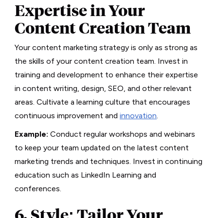
Expertise in Your
Content Creation Team
Your content marketing strategy is only as strong as
the skills of your content creation team. Invest in
training and development to enhance their expertise
in content writing, design, SEO, and other relevant
areas. Cultivate a learning culture that encourages
continuous improvement and
innovation
.
Example:
Conduct regular workshops and webinars
to keep your team updated on the latest content
marketing trends and techniques. Invest in continuing
education such as LinkedIn Learning and
conferences.
6. Style: Tailor Your