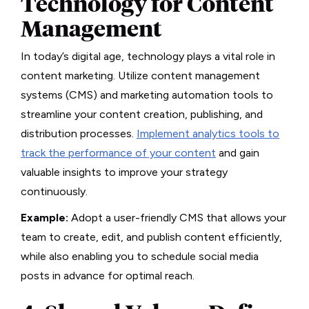
Technology for Content
Management
In today’s digital age, technology plays a vital role in
content marketing. Utilize content management
systems (CMS) and marketing automation tools to
streamline your content creation, publishing, and
distribution processes.
Implement analytics tools to
track the performance of your content
and gain
valuable insights to improve your strategy
continuously.
Example:
Adopt a user-friendly CMS that allows your
team to create, edit, and publish content efficiently,
while also enabling you to schedule social media
posts in advance for optimal reach.