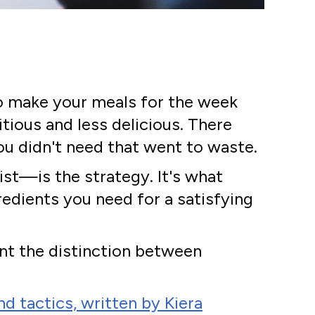
to make your meals for the week
tious and less delicious. There
ou didn't need that went to waste.
ist—is the strategy. It's what
dients you need for a satisfying
ant the distinction between
d tactics, written by Kiera