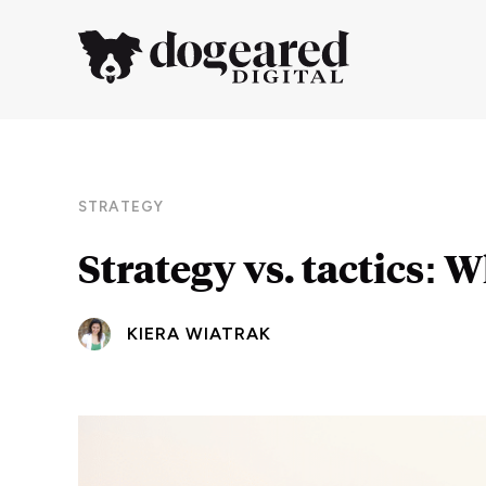
STRATEGY
Strategy vs. tactics: 
KIERA WIATRAK