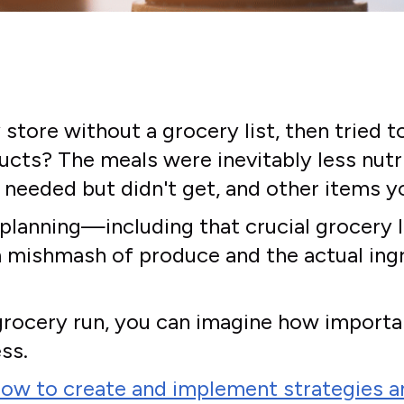
store without a grocery list, then tried 
ts? The meals were inevitably less nutri
needed but didn't get, and other items y
 planning—including that crucial grocery l
mishmash of produce and the actual ingre
ly grocery run, you can imagine how import
ss.
ow to create and implement strategies an