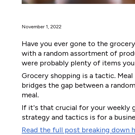
November 1, 2022
Have you ever gone to the grocery 
with a random assortment of produc
were probably plenty of items you 
Grocery shopping is a tactic. Meal
bridges the gap between a random 
meal.
If it's that crucial for your week
strategy and tactics is for a busine
Read the full post breaking down h