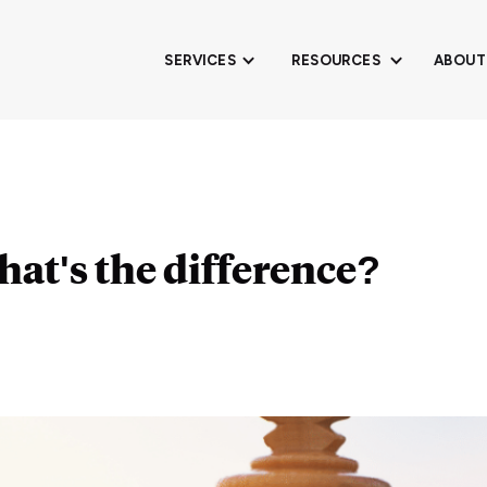
SERVICES
RESOURCES
ABOUT
What's the difference?