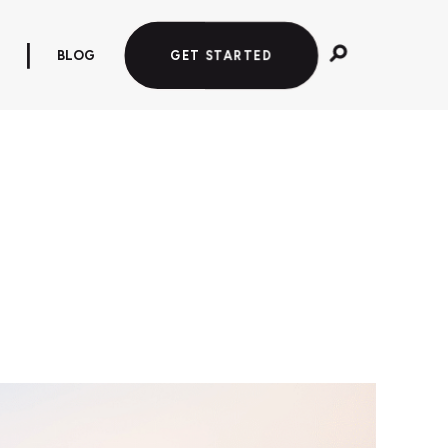
BLOG
GET STARTED