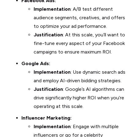
Facebook Ads:
Implementation
: A/B test different
audience segments, creatives, and offers
to optimize your ad performance.
Justification
: At this scale, you’ll want to
fine-tune every aspect of your Facebook
campaigns to ensure maximum ROI.
Google Ads:
Implementation
: Use dynamic search ads
and employ AI-driven bidding strategies.
Justification
: Google’s AI algorithms can
drive significantly higher ROI when you’re
operating at this scale.
Influencer Marketing:
Implementation
: Engage with multiple
influencers or go for a celebrity