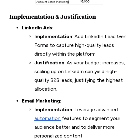
Implementation & Justification
LinkedIn Ads:
Implementation
: Add LinkedIn Lead Gen
Forms to capture high-quality leads
directly within the platform.
Justification
: As your budget increases,
scaling up on LinkedIn can yield high-
quality B2B leads, justifying the highest
allocation.
Email Marketing:
Implementation
: Leverage advanced
automation
features to segment your
audience better and to deliver more
personalized content.