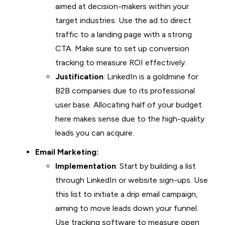
aimed at decision-makers within your
target industries. Use the ad to direct
traffic to a landing page with a strong
CTA. Make sure to set up conversion
tracking to measure ROI effectively.
Justification
: LinkedIn is a goldmine for
B2B companies due to its professional
user base. Allocating half of your budget
here makes sense due to the high-quality
leads you can acquire.
Email Marketing:
Implementation
: Start by building a list
through LinkedIn or website sign-ups. Use
this list to initiate a drip email campaign,
aiming to move leads down your funnel.
Use tracking software to measure open