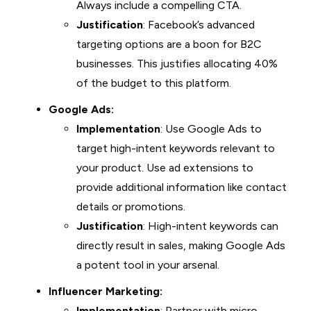
Always include a compelling CTA.
Justification
: Facebook’s advanced
targeting options are a boon for B2C
businesses. This justifies allocating 40%
of the budget to this platform.
Google Ads:
Implementation
: Use Google Ads to
target high-intent keywords relevant to
your product. Use ad extensions to
provide additional information like contact
details or promotions.
Justification
: High-intent keywords can
directly result in sales, making Google Ads
a potent tool in your arsenal.
Influencer Marketing:
Implementation
: Partner with micro-