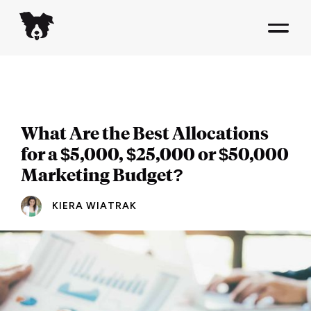
What Are the Best Allocations
for a $5,000, $25,000 or $50,000
Marketing Budget?
KIERA WIATRAK