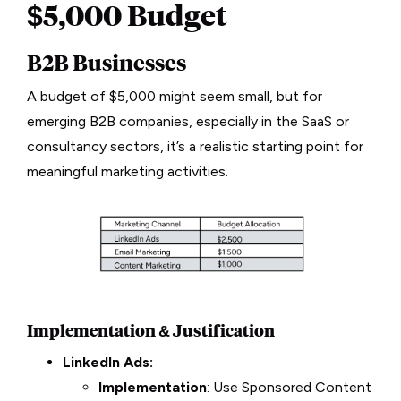
$5,000 Budget
B2B Businesses
A budget of $5,000 might seem small, but for
emerging B2B companies, especially in the SaaS or
consultancy sectors, it’s a realistic starting point for
meaningful marketing activities.
Implementation & Justification
LinkedIn Ads:
Implementation
: Use Sponsored Content