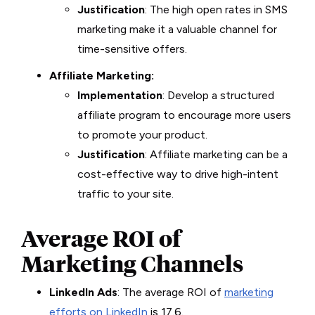
Justification
: The high open rates in SMS
marketing make it a valuable channel for
time-sensitive offers.
Affiliate Marketing:
Implementation
: Develop a structured
affiliate program to encourage more users
to promote your product.
Justification
: Affiliate marketing can be a
cost-effective way to drive high-intent
traffic to your site.
Average ROI of
Marketing Channels
LinkedIn Ads
: The average ROI of
marketing
efforts on LinkedIn
is 17.6.