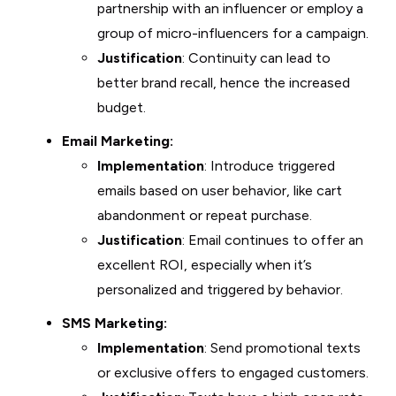
partnership with an influencer or employ a
group of micro-influencers for a campaign.
Justification
: Continuity can lead to
better brand recall, hence the increased
budget.
Email Marketing:
Implementation
: Introduce triggered
emails based on user behavior, like cart
abandonment or repeat purchase.
Justification
: Email continues to offer an
excellent ROI, especially when it’s
personalized and triggered by behavior.
SMS Marketing:
Implementation
: Send promotional texts
or exclusive offers to engaged customers.