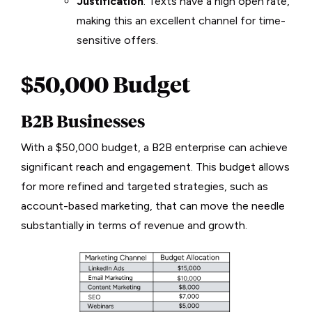
Justification
: Texts have a high open rate,
making this an excellent channel for time-
sensitive offers.
$50,000 Budget
B2B Businesses
With a $50,000 budget, a B2B enterprise can achieve
significant reach and engagement. This budget allows
for more refined and targeted strategies, such as
account-based marketing, that can move the needle
substantially in terms of revenue and growth.