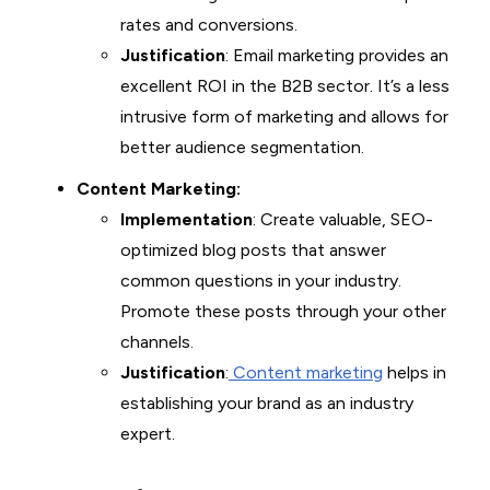
rates and conversions.
Justification
: Email marketing provides an
excellent ROI in the B2B sector. It’s a less
intrusive form of marketing and allows for
better audience segmentation.
Content Marketing:
Implementation
: Create valuable, SEO-
optimized blog posts that answer
common questions in your industry.
Promote these posts through your other
channels.
Justification
:
Content marketing
helps in
establishing your brand as an industry
expert.