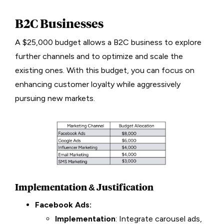
B2C Businesses
A $25,000 budget allows a B2C business to explore
further channels and to optimize and scale the
existing ones. With this budget, you can focus on
enhancing customer loyalty while aggressively
pursuing new markets.
Implementation & Justification
Facebook Ads:
Implementation
: Integrate carousel ads,