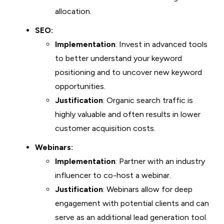
allocation.
SEO:
Implementation
: Invest in advanced tools
to better understand your keyword
positioning and to uncover new keyword
opportunities.
Justification
: Organic search traffic is
highly valuable and often results in lower
customer acquisition costs.
Webinars:
Implementation
: Partner with an industry
influencer to co-host a webinar.
Justification
: Webinars allow for deep
engagement with potential clients and can
serve as an additional lead generation tool.