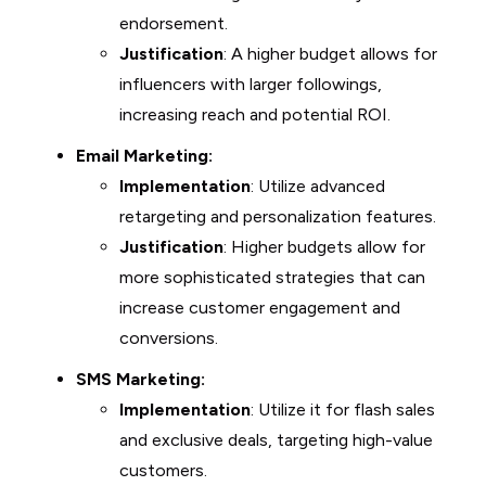
endorsement.
Justification
: A higher budget allows for
influencers with larger followings,
increasing reach and potential ROI.
Email Marketing:
Implementation
: Utilize advanced
retargeting and personalization features.
Justification
: Higher budgets allow for
more sophisticated strategies that can
increase customer engagement and
conversions.
SMS Marketing:
Implementation
: Utilize it for flash sales
and exclusive deals, targeting high-value
customers.