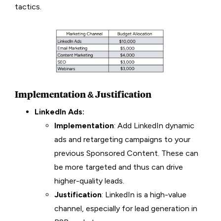
tactics.
Implementation & Justification
LinkedIn Ads:
Implementation
: Add LinkedIn dynamic
ads and retargeting campaigns to your
previous Sponsored Content. These can
be more targeted and thus can drive
higher-quality leads.
Justification
: LinkedIn is a high-value
channel, especially for lead generation in