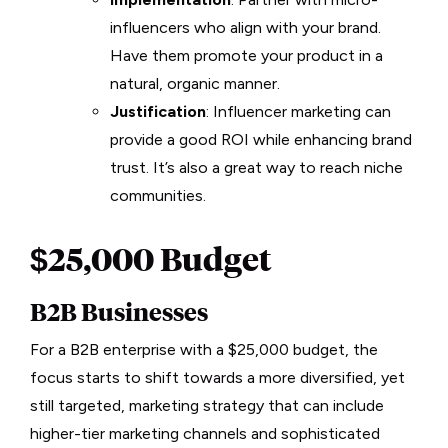
influencers who align with your brand.
Have them promote your product in a
natural, organic manner.
Justification
: Influencer marketing can
provide a good ROI while enhancing brand
trust. It’s also a great way to reach niche
communities.
$25,000 Budget
B2B Businesses
For a B2B enterprise with a $25,000 budget, the
focus starts to shift towards a more diversified, yet
still targeted, marketing strategy that can include
higher-tier marketing channels and sophisticated