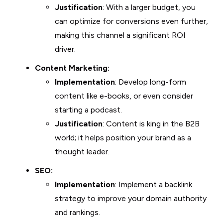
Justification
: With a larger budget, you
can optimize for conversions even further,
making this channel a significant ROI
driver.
Content Marketing:
Implementation
: Develop long-form
content like e-books, or even consider
starting a podcast.
Justification
: Content is king in the B2B
world; it helps position your brand as a
thought leader.
SEO:
Implementation
: Implement a backlink
strategy to improve your domain authority
and rankings.