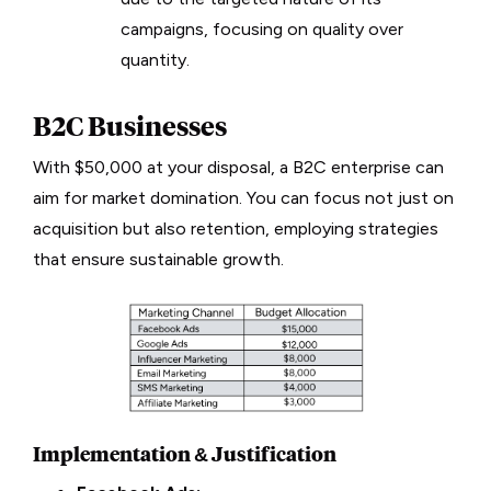
campaigns, focusing on quality over
quantity.
B2C Businesses
With $50,000 at your disposal, a B2C enterprise can
aim for market domination. You can focus not just on
acquisition but also retention, employing strategies
that ensure sustainable growth.
Implementation & Justification