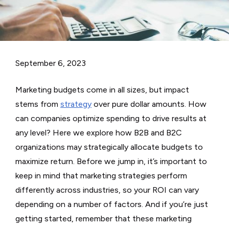
September 6, 2023
Marketing budgets come in all sizes, but impact
stems from
strategy
over pure dollar amounts. How
can companies optimize spending to drive results at
any level? Here we explore how B2B and B2C
organizations may strategically allocate budgets to
maximize return. Before we jump in, it’s important to
keep in mind that marketing strategies perform
differently across industries, so your ROI can vary
depending on a number of factors. And if you’re just
getting started, remember that these marketing