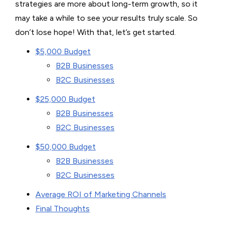
strategies are more about long-term growth, so it
may take a while to see your results truly scale. So
don’t lose hope! With that, let’s get started.
$5,000 Budget
B2B Businesses
B2C Businesses
$25,000 Budget
B2B Businesses
B2C Businesses
$50,000 Budget
B2B Businesses
B2C Businesses
Average ROI of Marketing Channels
Final Thoughts