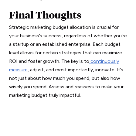
Final Thoughts
Strategic marketing budget allocation is crucial for
your business’s success, regardless of whether you’re
a startup or an established enterprise. Each budget
level allows for certain strategies that can maximize
ROI and foster growth. The key is to
continuously
measure
, adjust, and most importantly, innovate. It’s
not just about how much you spend, but also how
wisely you spend. Assess and reassess to make your
marketing budget truly impactful.