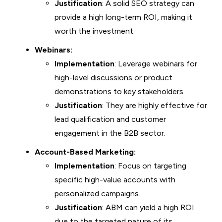
Justification
: A solid SEO strategy can
provide a high long-term ROI, making it
worth the investment.
Webinars:
Implementation
: Leverage webinars for
high-level discussions or product
demonstrations to key stakeholders.
Justification
: They are highly effective for
lead qualification and customer
engagement in the B2B sector.
Account-Based Marketing:
Implementation
: Focus on targeting
specific high-value accounts with
personalized campaigns.
Justification
: ABM can yield a high ROI
due to the targeted nature of its