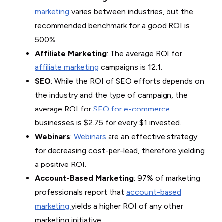
marketing
varies between industries, but the
recommended benchmark for a good ROI is
500%.
Affiliate Marketing
: The average ROI for
affiliate marketing
campaigns is 12:1.
SEO
: While the ROI of SEO efforts depends on
the industry and the type of campaign, the
average ROI for
SEO for e-commerce
businesses is $2.75 for every $1 invested.
Webinars
:
Webinars
are an effective strategy
for decreasing cost-per-lead, therefore yielding
a positive ROI.
Account-Based Marketing
: 97% of marketing
professionals report that
account-based
marketing
yields a higher ROI of any other
marketing initiative.