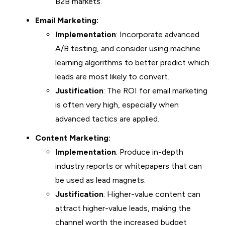
B2B markets.
Email Marketing:
Implementation
: Incorporate advanced
A/B testing, and consider using machine
learning algorithms to better predict which
leads are most likely to convert.
Justification
: The ROI for email marketing
is often very high, especially when
advanced tactics are applied.
Content Marketing:
Implementation
: Produce in-depth
industry reports or whitepapers that can
be used as lead magnets.
Justification
: Higher-value content can
attract higher-value leads, making the
channel worth the increased budget