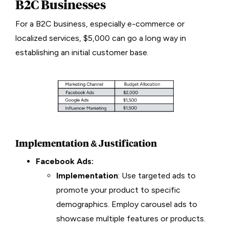
B2C Businesses
For a B2C business, especially e-commerce or
localized services, $5,000 can go a long way in
establishing an initial customer base.
Implementation & Justification
Facebook Ads:
Implementation
: Use targeted ads to
promote your product to specific
demographics. Employ carousel ads to
showcase multiple features or products.