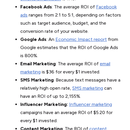
Facebook Ads
: The average ROI of
Facebook
ads
ranges from 2:1 to 5:1, depending on factors
such as target audience, budget, and the
conversion rate of your website.
Google Ads
: An
Economic Impact report
from
Google estimates that the ROI of Google Ads
is 800%.
Email Marketing
: The average ROI of
email
marketing
is $36 for every $1 invested.
SMS Marketing
: Because text messages have a
relatively high open rate,
SMS marketing
can
have an ROI of up to 2,155%.
Influencer Marketing:
Influencer marketing
campaigns have an average ROI of $5.20 for
every $1 invested.
Content Marketing
: The ROI of
content