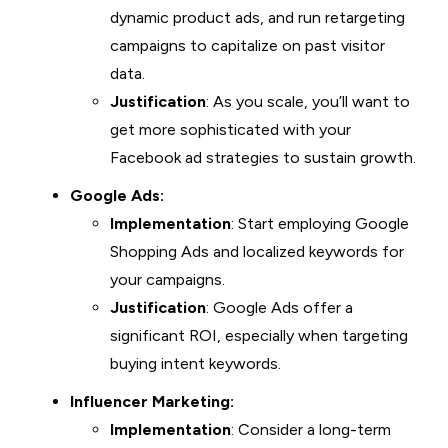
dynamic product ads, and run retargeting
campaigns to capitalize on past visitor
data.
Justification
: As you scale, you’ll want to
get more sophisticated with your
Facebook ad strategies to sustain growth.
Google Ads:
Implementation
: Start employing Google
Shopping Ads and localized keywords for
your campaigns.
Justification
: Google Ads offer a
significant ROI, especially when targeting
buying intent keywords.
Influencer Marketing:
Implementation
: Consider a long-term