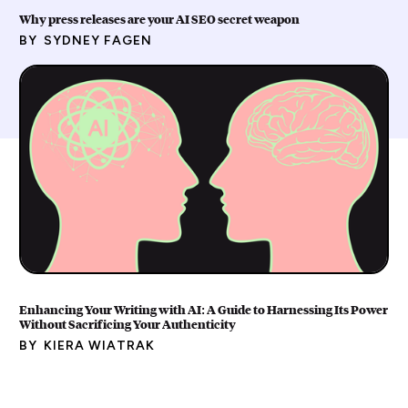
Why press releases are your AI SEO secret weapon
BY
SYDNEY FAGEN
Enhancing Your Writing with AI: A Guide to Harnessing Its Power
Without Sacrificing Your Authenticity
BY
KIERA WIATRAK