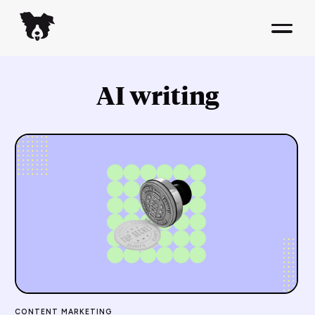
AI writing
CONTENT MARKETING