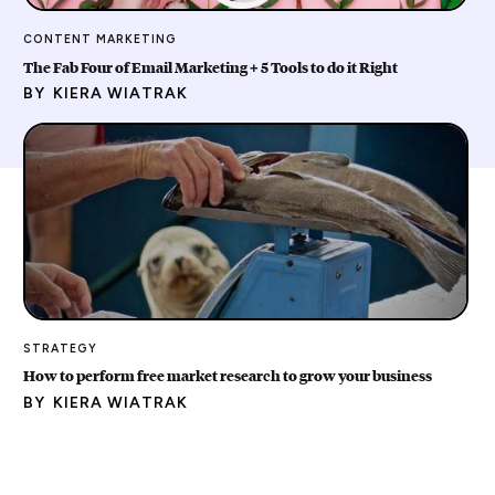
CONTENT MARKETING
The Fab Four of Email Marketing + 5 Tools to do it Right
BY
KIERA WIATRAK
STRATEGY
How to perform free market research to grow your business
BY
KIERA WIATRAK