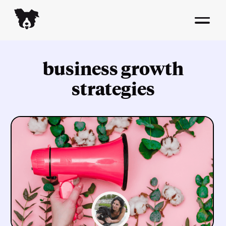
business growth
strategies