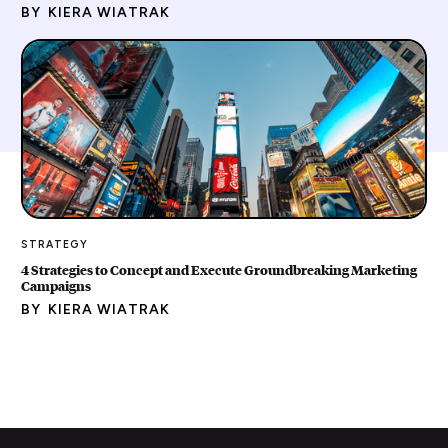
BY
KIERA WIATRAK
STRATEGY
4 Strategies to Concept and Execute Groundbreaking Marketing
Campaigns
BY
KIERA WIATRAK