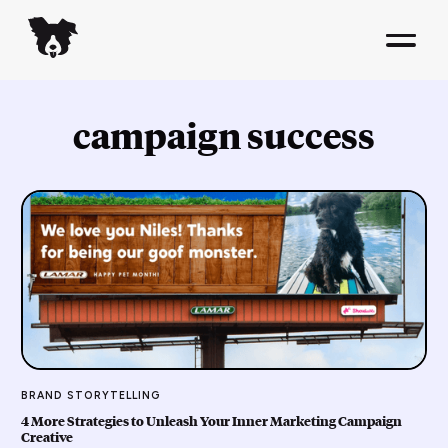
campaign success
BRAND STORYTELLING
4 More Strategies to Unleash Your Inner Marketing Campaign
Creative