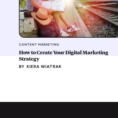
CONTENT MARKETING
How to Create Your Digital Marketing
Strategy
BY
KIERA WIATRAK