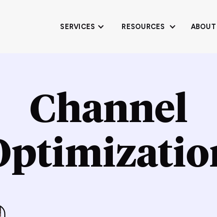
SERVICES
RESOURCES
ABOUT
Channel
Optimizatio