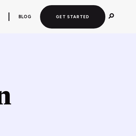
BLOG
GET STARTED
n