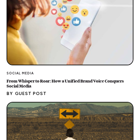
SOCIAL MEDIA
From Whisper to Roar: How a Unified Brand Voice Conquers
Social Media
BY
GUEST POST