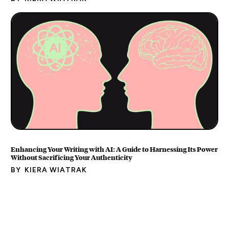
Enhancing Your Writing with AI: A Guide to Harnessing Its Power
Without Sacrificing Your Authenticity
BY
KIERA WIATRAK