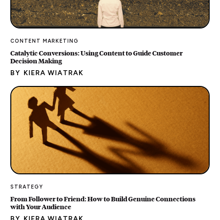
CONTENT MARKETING
Catalytic Conversions: Using Content to Guide Customer
Decision Making
BY
KIERA WIATRAK
STRATEGY
From Follower to Friend: How to Build Genuine Connections
with Your Audience
BY
KIERA WIATRAK