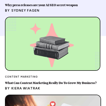
Why press releases are your AI SEO secret weapon
BY
SYDNEY FAGEN
CONTENT MARKETING
What Can Content Marketing Really Do To Grow My Business?
BY
KIERA WIATRAK