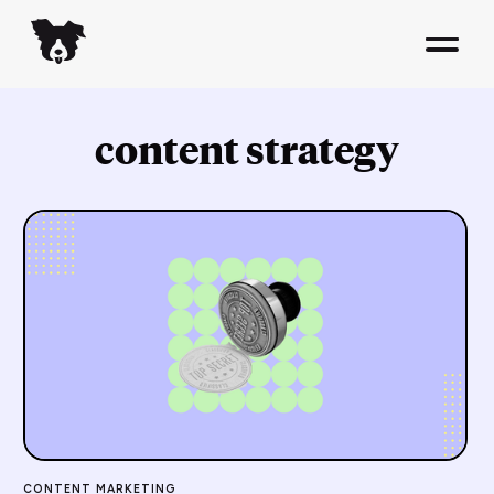
content strategy
CONTENT MARKETING