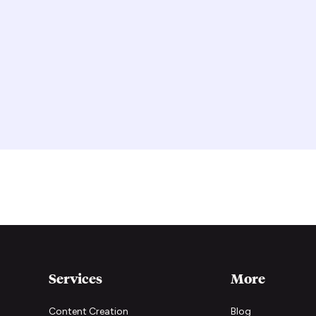
Services
More
Content Creation
Blog