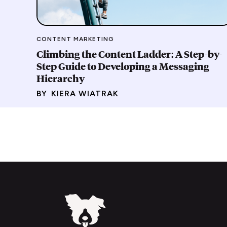
CONTENT MARKETING
Climbing the Content Ladder: A Step-by-
Step Guide to Developing a Messaging
Hierarchy
BY
KIERA WIATRAK