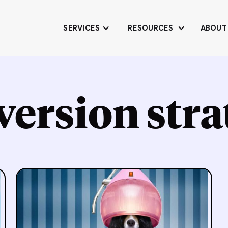
SERVICES
RESOURCES
ABOUT
version stra