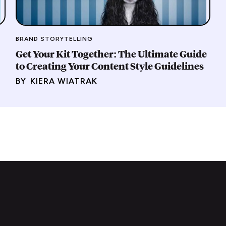
BRAND STORYTELLING
Get Your Kit Together: The Ultimate Guide
to Creating Your Content Style Guidelines
BY
KIERA WIATRAK