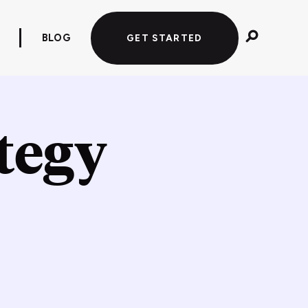
BLOG
GET STARTED
tegy