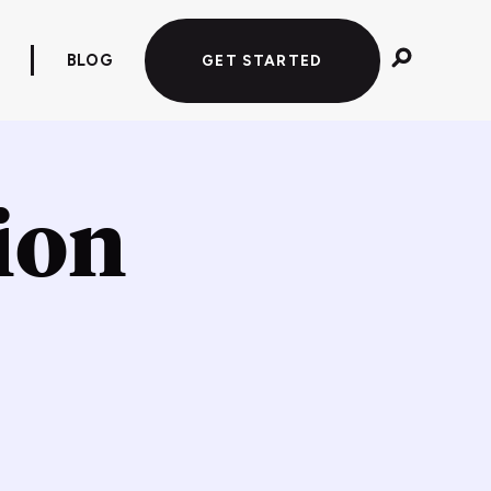
BLOG
GET STARTED
tion