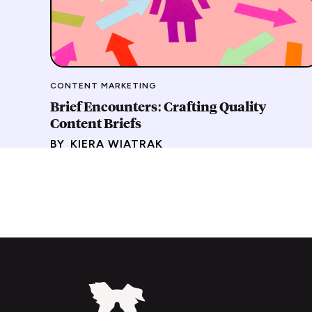
CONTENT MARKETING
Brief Encounters: Crafting Quality
Content Briefs
BY
KIERA WIATRAK