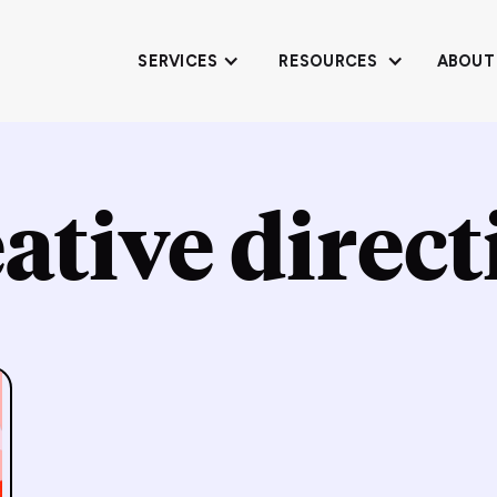
SERVICES
RESOURCES
ABOUT
ative direc