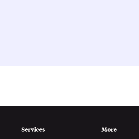
Services
More