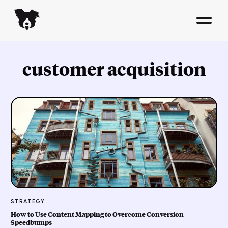
customer acquisition
STRATEGY
How to Use Content Mapping to Overcome Conversion
Speedbumps