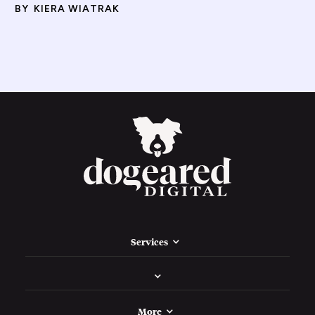
BY
KIERA WIATRAK
Services
More