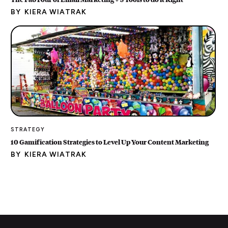
BY
KIERA WIATRAK
STRATEGY
10 Gamification Strategies to Level Up Your Content Marketing
BY
KIERA WIATRAK