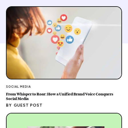
SOCIAL MEDIA
From Whisper to Roar: How a Unified Brand Voice Conquers
Social Media
BY
GUEST POST