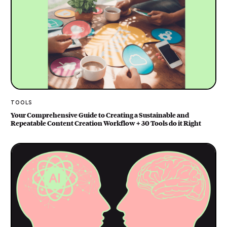
TOOLS
Your Comprehensive Guide to Creating a Sustainable and
Repeatable Content Creation Workflow + 30 Tools do it Right