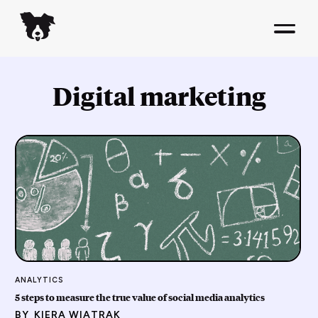
Digital marketing
ANALYTICS
5 steps to measure the true value of social media analytics
BY
KIERA WIATRAK