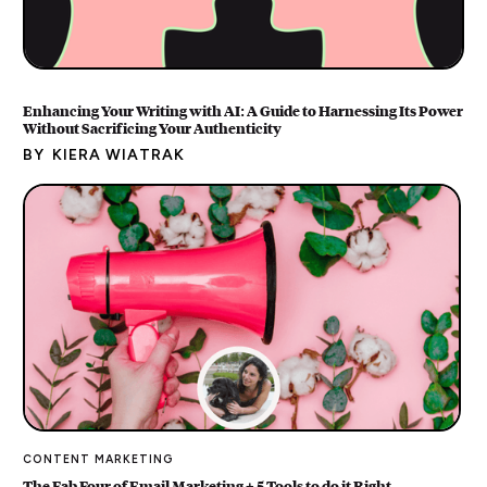
Enhancing Your Writing with AI: A Guide to Harnessing Its Power
Without Sacrificing Your Authenticity
BY
KIERA WIATRAK
CONTENT MARKETING
The Fab Four of Email Marketing + 5 Tools to do it Right