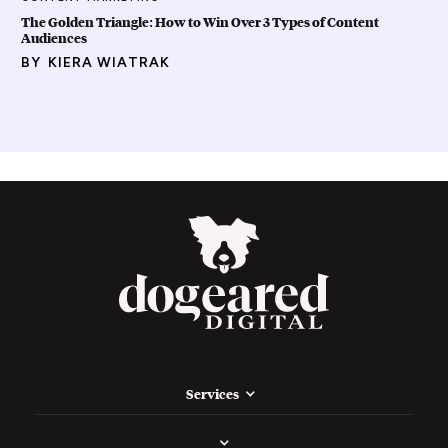
The Golden Triangle: How to Win Over 3 Types of Content
Audiences
BY
KIERA WIATRAK
Services