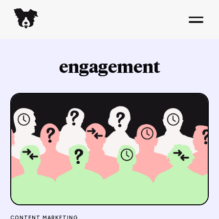
engagement
CONTENT MARKETING