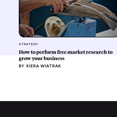
STRATEGY
How to perform free market research to
grow your business
BY
KIERA WIATRAK