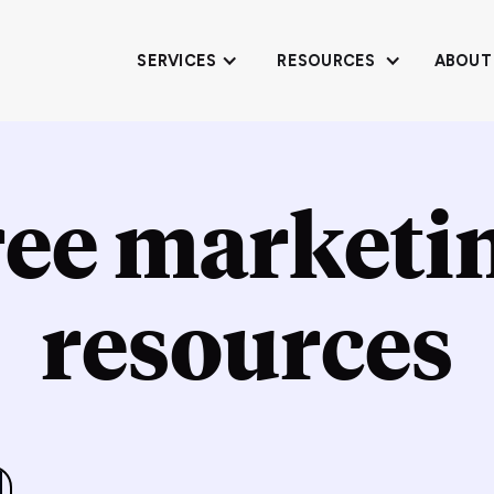
SERVICES
RESOURCES
ABOUT
ree marketi
resources