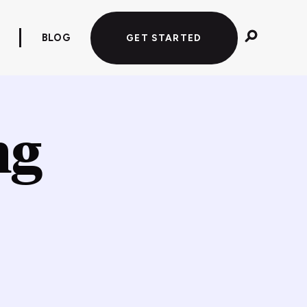
BLOG
GET STARTED
ng