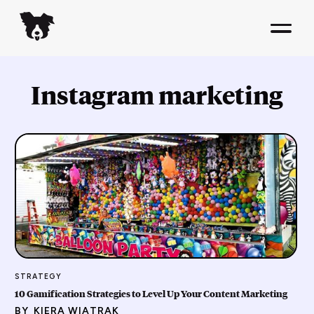
Instagram marketing
STRATEGY
10 Gamification Strategies to Level Up Your Content Marketing
BY
KIERA WIATRAK