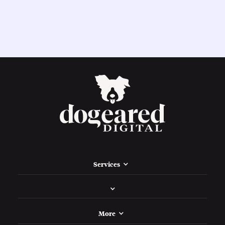
Services
More