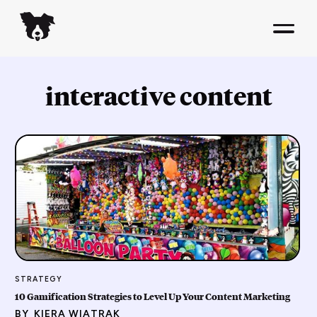
interactive content
STRATEGY
10 Gamification Strategies to Level Up Your Content Marketing
BY
KIERA WIATRAK