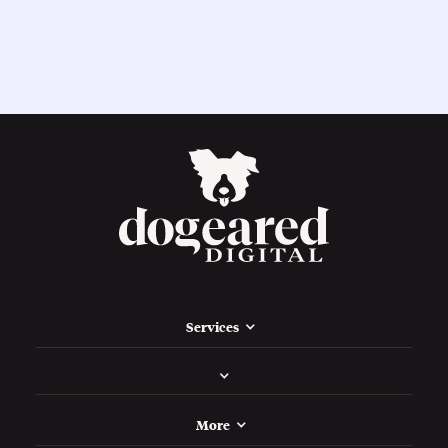
Services
More