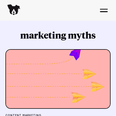
marketing myths
CONTENT MARKETING