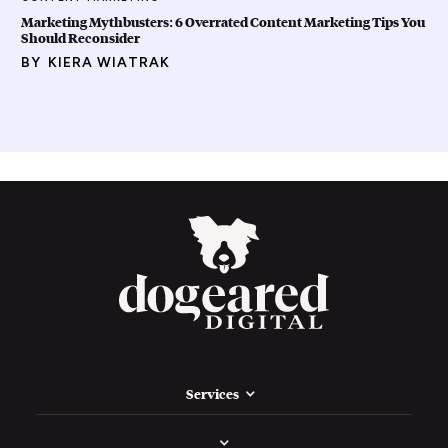
Marketing Mythbusters: 6 Overrated Content Marketing Tips You
Should Reconsider
BY
KIERA WIATRAK
Services