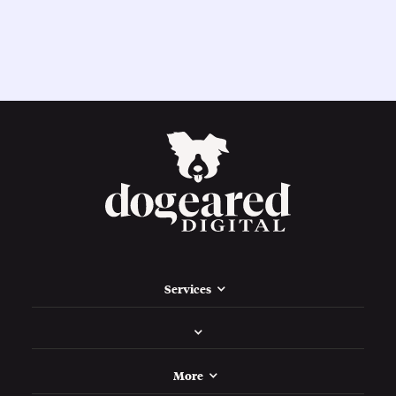
Services
More