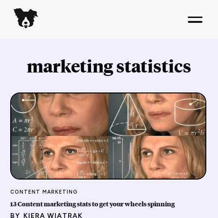
marketing statistics
CONTENT MARKETING
13 Content marketing stats to get your wheels spinning
BY
KIERA WIATRAK