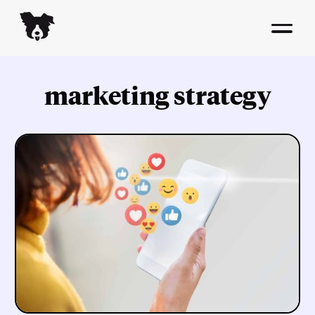
marketing strategy