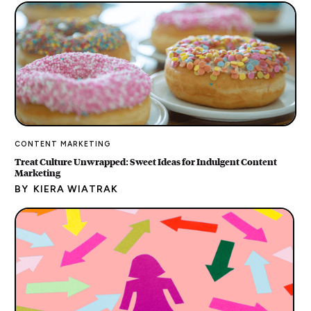
CONTENT MARKETING
Treat Culture Unwrapped: Sweet Ideas for Indulgent Content
Marketing
BY
KIERA WIATRAK