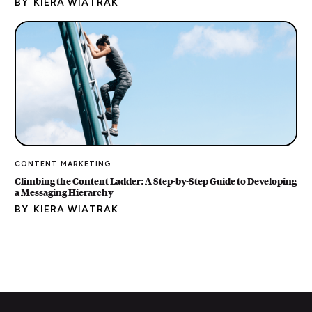
BY
KIERA WIATRAK
CONTENT MARKETING
Climbing the Content Ladder: A Step-by-Step Guide to Developing
a Messaging Hierarchy
BY
KIERA WIATRAK