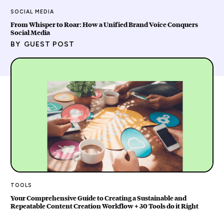
SOCIAL MEDIA
From Whisper to Roar: How a Unified Brand Voice Conquers
Social Media
BY
GUEST POST
TOOLS
Your Comprehensive Guide to Creating a Sustainable and
Repeatable Content Creation Workflow + 30 Tools do it Right