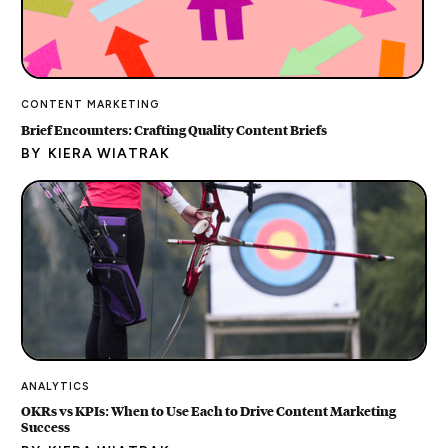
CONTENT MARKETING
Brief Encounters: Crafting Quality Content Briefs
BY
KIERA WIATRAK
ANALYTICS
OKRs vs KPIs: When to Use Each to Drive Content Marketing
Success