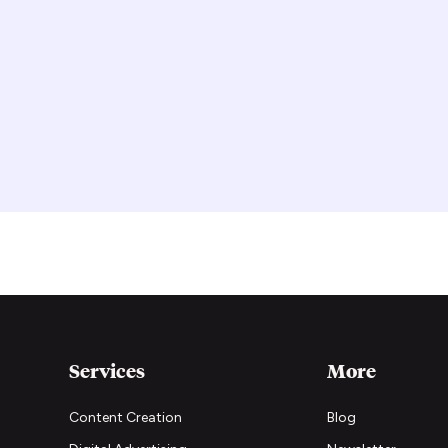
Services
More
Content Creation
Blog