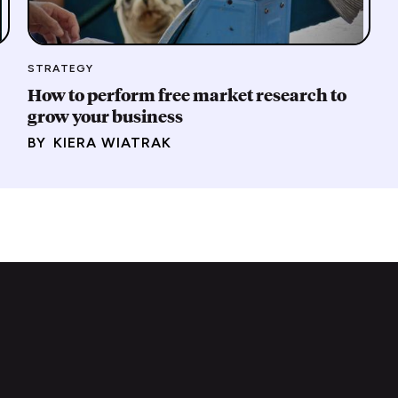
STRATEGY
How to perform free market research to
grow your business
BY
KIERA WIATRAK