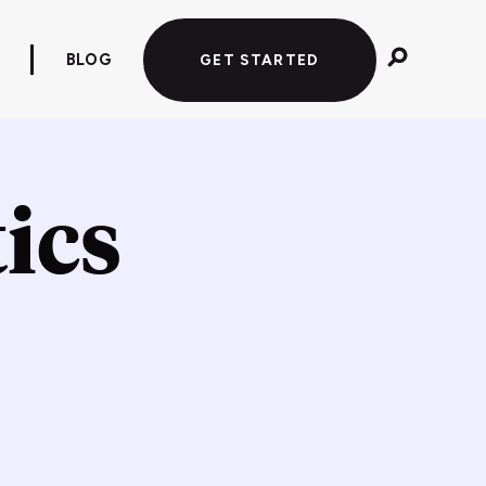
BLOG
GET STARTED
ics