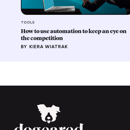
TOOLS
How to use automation to keep an eye on
the competition
BY
KIERA WIATRAK