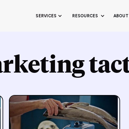
SERVICES
RESOURCES
ABOUT
rketing tact