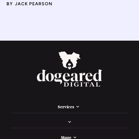
BY
JACK PEARSON
Services
More