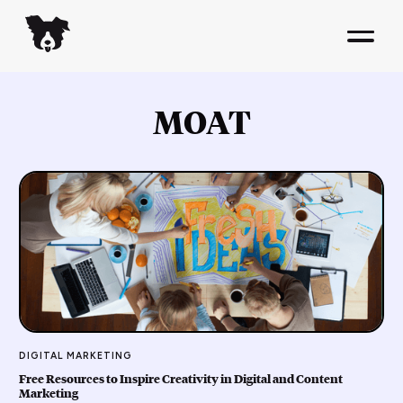
MOAT
DIGITAL MARKETING
Free Resources to Inspire Creativity in Digital and Content
Marketing