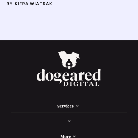
BY
KIERA WIATRAK
Services
More