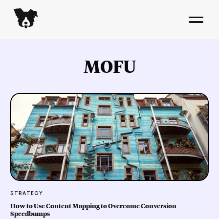
MOFU
STRATEGY
How to Use Content Mapping to Overcome Conversion
Speedbumps