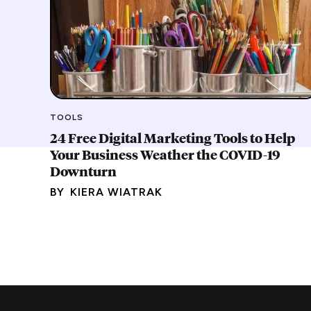
TOOLS
24 Free Digital Marketing Tools to Help
Your Business Weather the COVID-19
Downturn
BY
KIERA WIATRAK