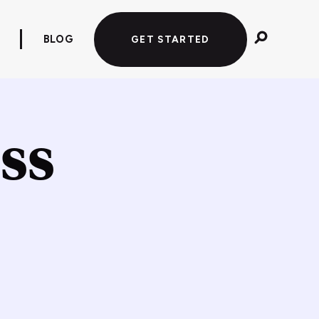
BLOG
GET STARTED
ss