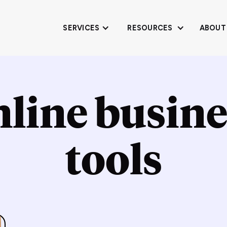
SERVICES
RESOURCES
ABOUT
nline busine
tools