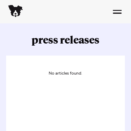
press releases
No articles found.