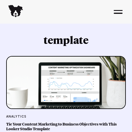
template
ANALYTICS
Tie Your Content Marketing to Business Objectives with This
Looker Studio Template