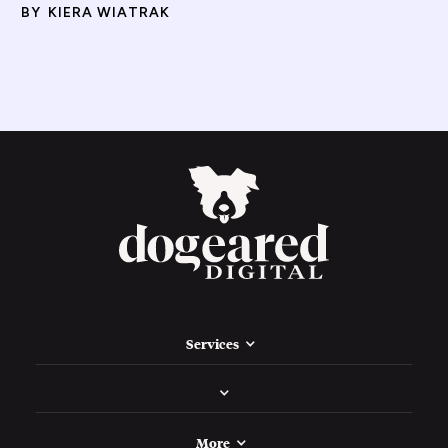
BY
KIERA WIATRAK
Services
More