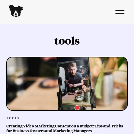
tools
TOOLS
Creating Video Marketing Content on a Budget: Tips and Tricks
for Business Owners and Marketing Managers