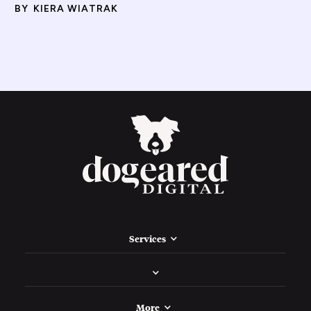
BY
KIERA WIATRAK
Services
More