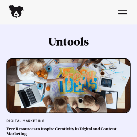
Untools
DIGITAL MARKETING
Free Resources to Inspire Creativity in Digital and Content
Marketing