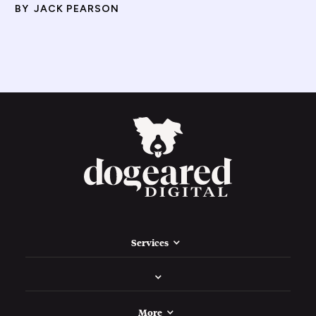
BY
JACK PEARSON
Services
More