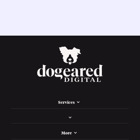
Services
More