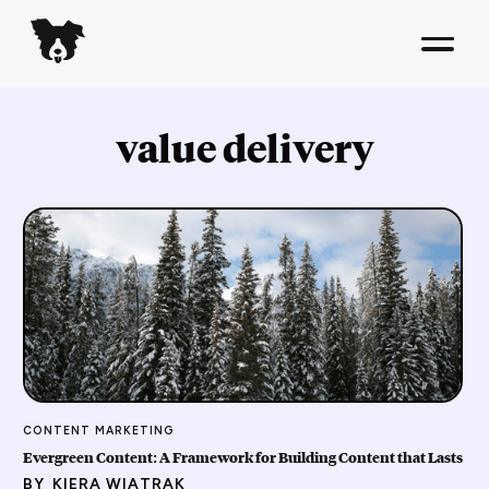
value delivery
CONTENT MARKETING
Evergreen Content: A Framework for Building Content that Lasts
BY
KIERA WIATRAK