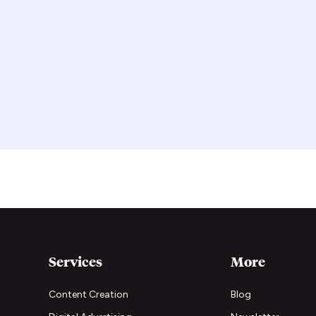
Services
More
Content Creation
Blog