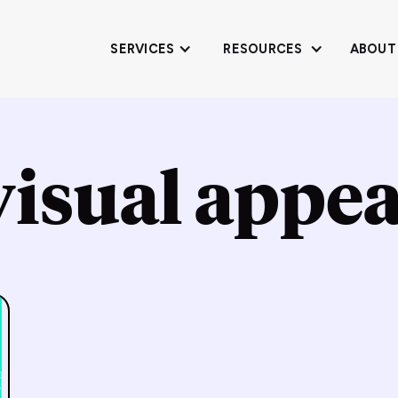
SERVICES
RESOURCES
ABOUT
visual appea