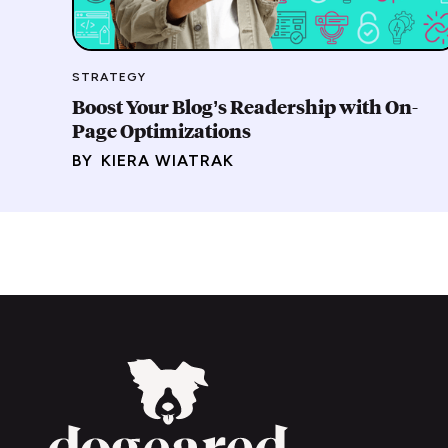
STRATEGY
Boost Your Blog’s Readership with On-
Page Optimizations
BY
KIERA WIATRAK