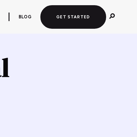
BLOG
GET STARTED
l