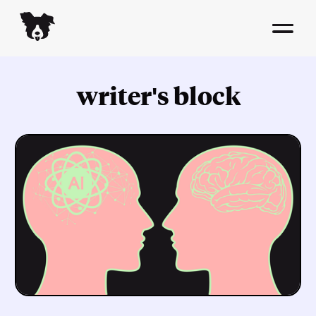
writer's block