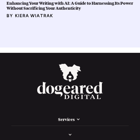
Enhancing Your Writing with AI: A Guide to Harnessing Its Power
Without Sacrificing Your Authenticity
BY
KIERA WIATRAK
Services