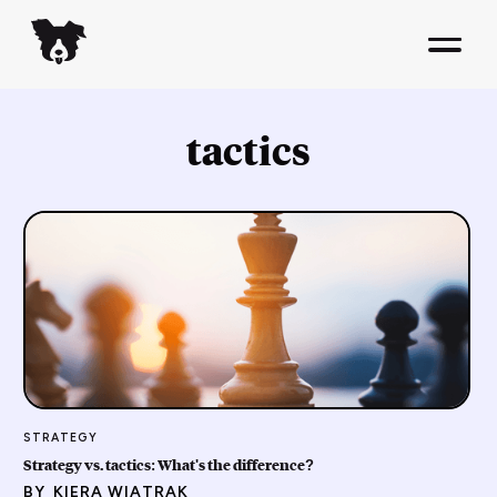
tactics
STRATEGY
Strategy vs. tactics: What's the difference?
BY
KIERA WIATRAK