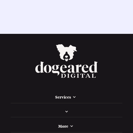
Services
More